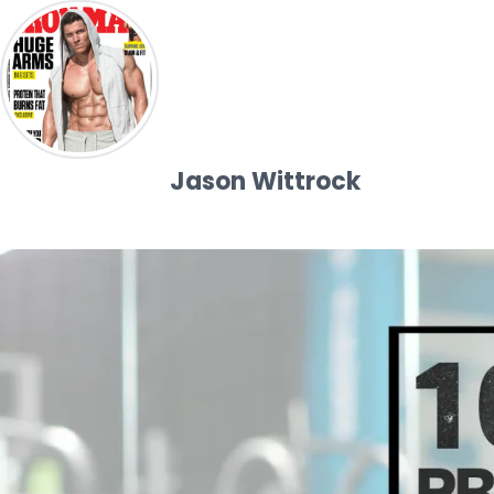
Jason Wittrock
10LB PROJECT