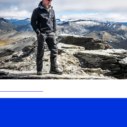
BEZOS EARTH FUND