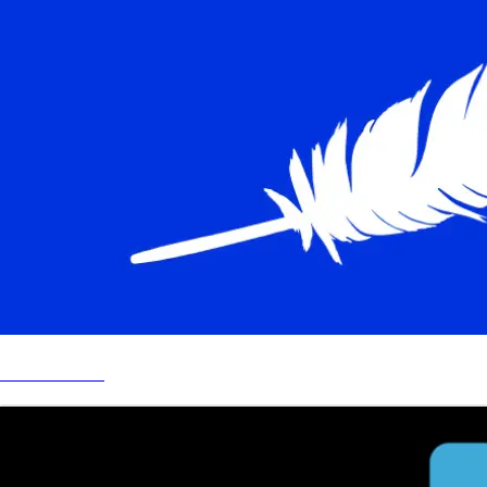
BLUE ORIGIN