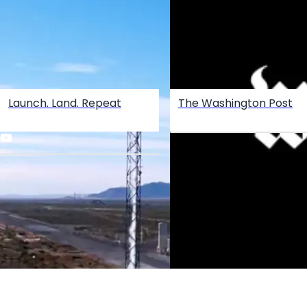
Launch. Land. Repeat
The Washington Post
Create your hoo.be
·
·
·
About
Report
Terms
Privacy