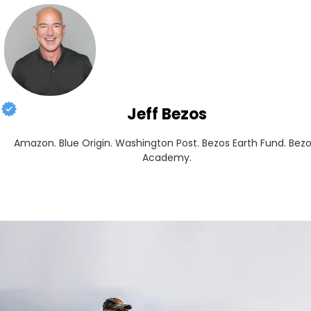
Jeff Bezos
Amazon. Blue Origin. Washington Post. Bezos Earth Fund. Bezo
Academy.