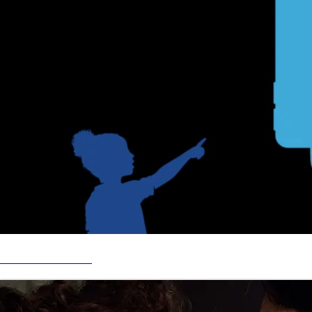
BEZOS ACADEMY