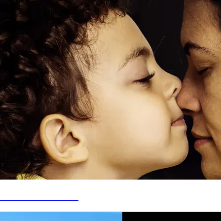
DAY 1 FAMILIES FUND