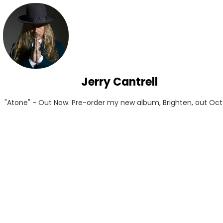
Jerry Cantrell
"Atone" - Out Now. Pre-order my new album, Brighten, out Oct