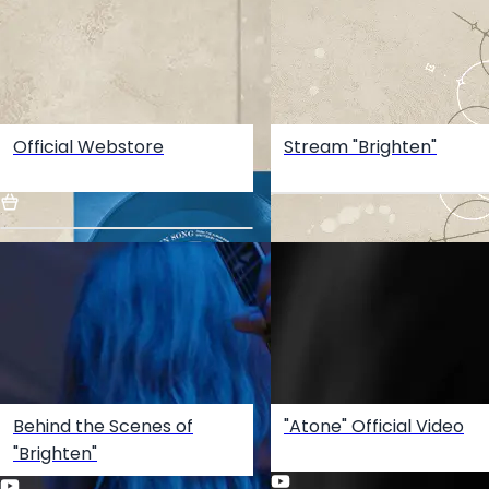
Official Webstore
Stream "Brighten"
Behind the Scenes of
"Atone" Official Video
"Brighten"