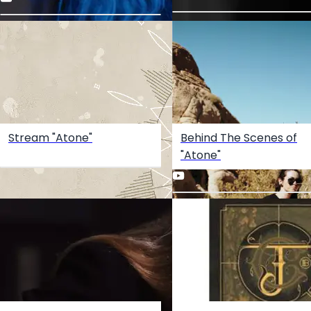
Stream "Atone"
Behind The Scenes of
"Atone"