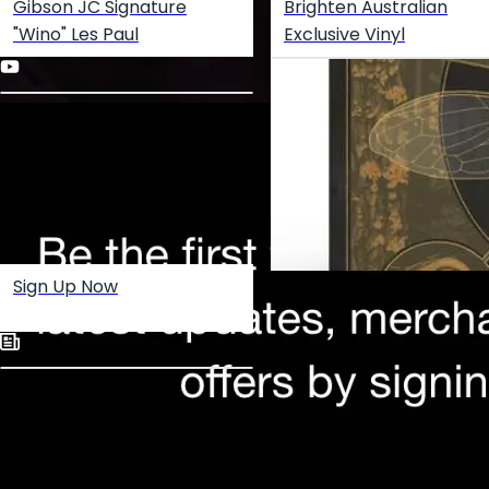
Gibson JC Signature
Brighten Australian
"Wino" Les Paul
Exclusive Vinyl
Sign Up Now
Create your hoo.be
·
·
·
About
Report
Terms
Privacy