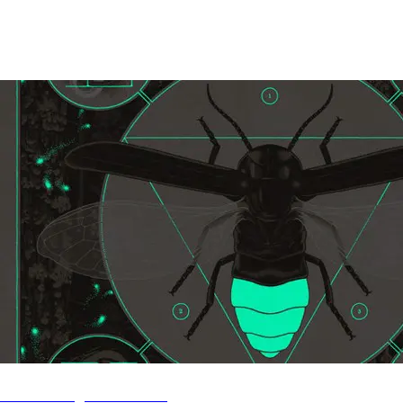
Stream Brighten Live EP