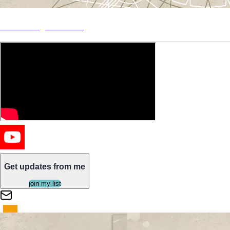
"Siren Song" Out Now
Get updates from me
join my list