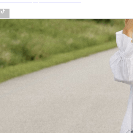
Tiktok - Lifestyle, fashion and more