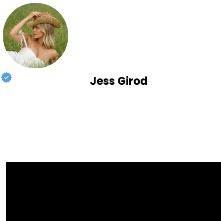
Jess Girod