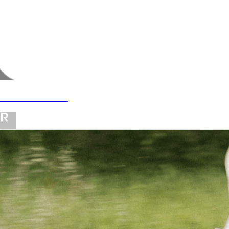
revolve favorites