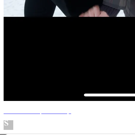
MY SHOPMY - Updated daily!