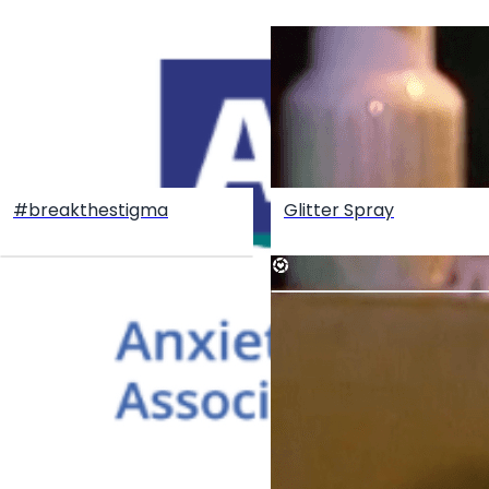
#breakthestigma
Glitter Spray
Create your hoo.be
·
·
·
About
Report
Terms
Privacy