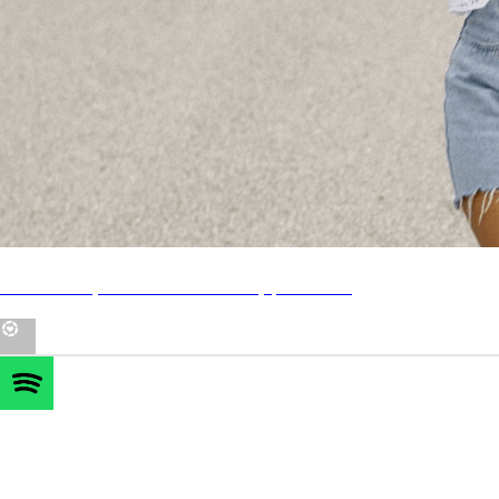
LTK - all my IG outfits + beauty products