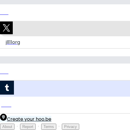
Link
jl111org
Link
jl111org
Create your hoo.be
·
·
·
About
Report
Terms
Privacy