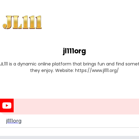
jl111org
JL111 is a dynamic online platform that brings fun and find somet
they enjoy. Website: https://www.jl111.org/
jl111org