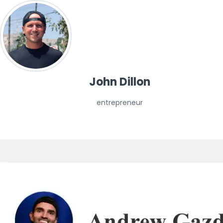
John Dillon
entrepreneur
media 📰