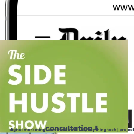
consultation ⬇️
digital marketing | contract work | ai | anything tech | projec