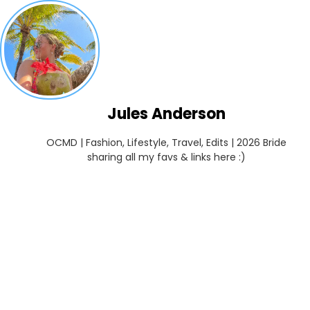
Jules Anderson
OCMD | Fashion, Lifestyle, Travel, Edits | 2026 Bride

sharing all my favs & links here :)