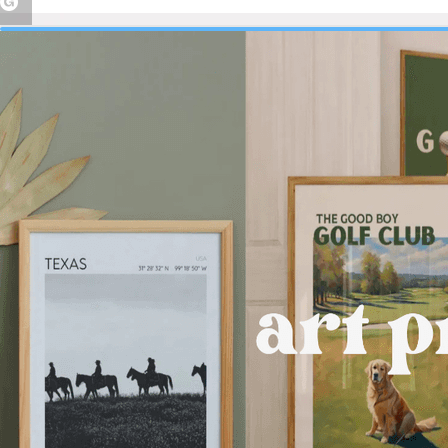
Peace Ring
Dainty Pearl
Flatback Studs |