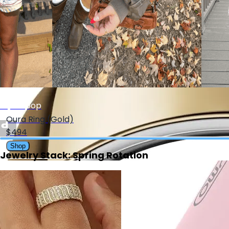
$15.99
Shop
My Depop
Oura Ring (Gold)
$494
Shop
Jewelry Stack: Spring Rotation