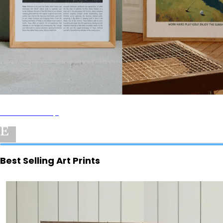
Pavoi
Art Prints Shop
Best Selling Art Prints