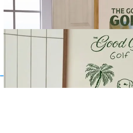
Summer Sailboats