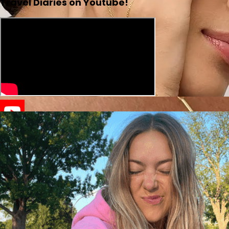
Travel Diaries on Youtube!
Lotus Hand Chain |
Pavoi
SAGE NECKLACE |
scandivv