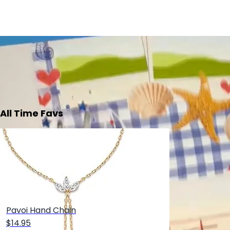
All Time Favs
Pavoi Hand Chain
$14.95