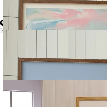
Create your hoo.be
·
·
·
About
Report
Terms
Privacy