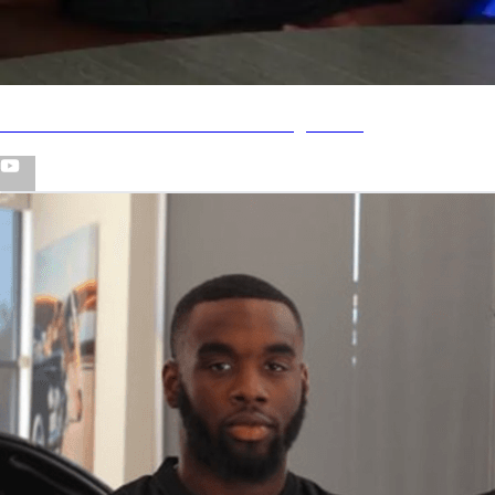
Jameis Winston on Just Win Management