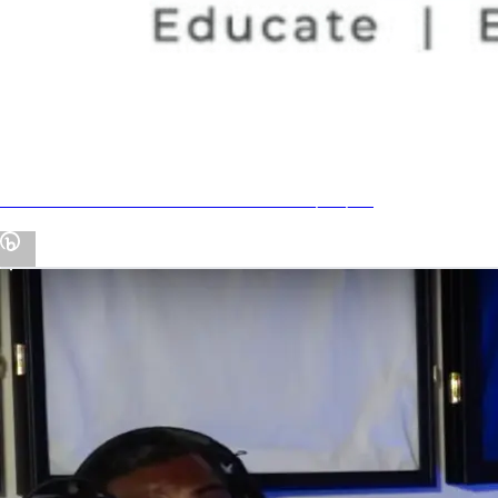
Economic Club of Florida NIL Panel 7/27/23