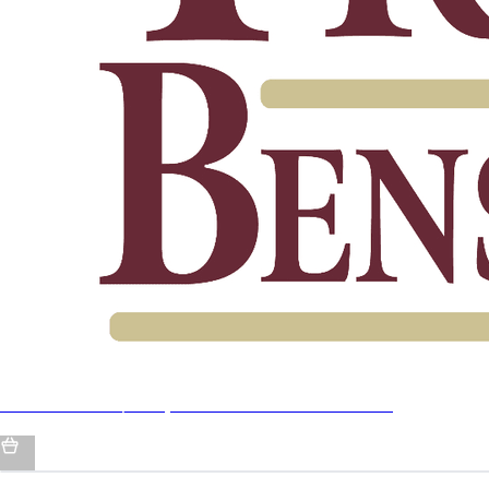
Jordan Travis / Trey Benson X Barstool Collab