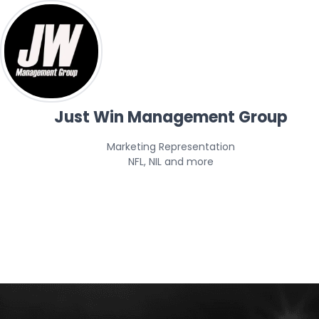
Just Win Management Group
Marketing Representation

NFL, NIL and more