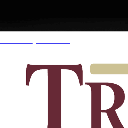
Just Win Management Website