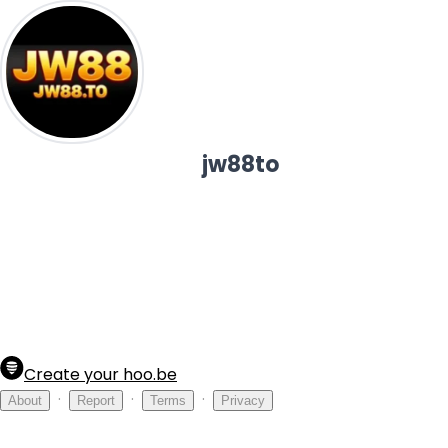
jw88to
Create your hoo.be
·
·
·
About
Report
Terms
Privacy