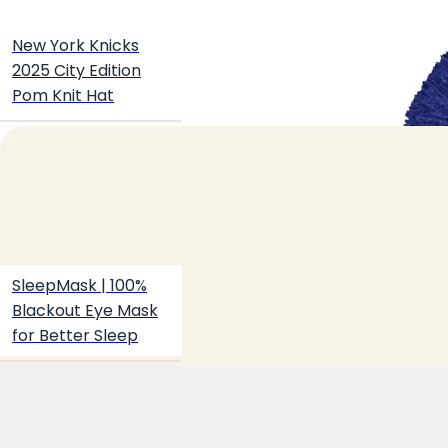
Create your hoo.be
·
·
·
New York Knicks
About
Report
Terms
Privacy
2025 City Edition
Pom Knit Hat
SleepMask | 100%
Blackout Eye Mask
for Better Sleep