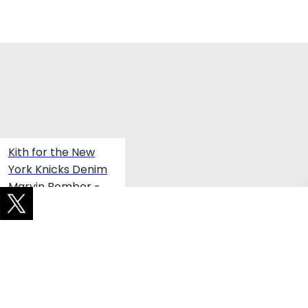
Winter Product Picks
Kith for the New
York Knicks Denim
Marvin Bomber -
Medium Indigo