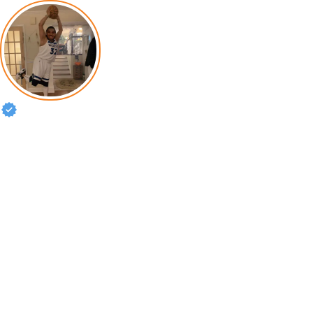
Karl-Anthony Towns
Philippians 4:13 🇩🇴