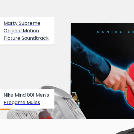
Marty Supreme
Original Motion
Picture Soundtrack
Nike Mind 001 Men's
Pregame Mules