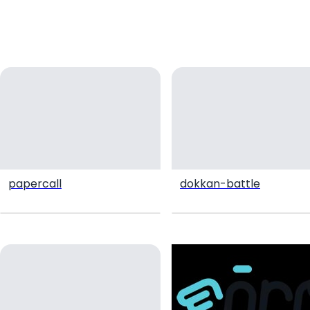
papercall
dokkan-battle