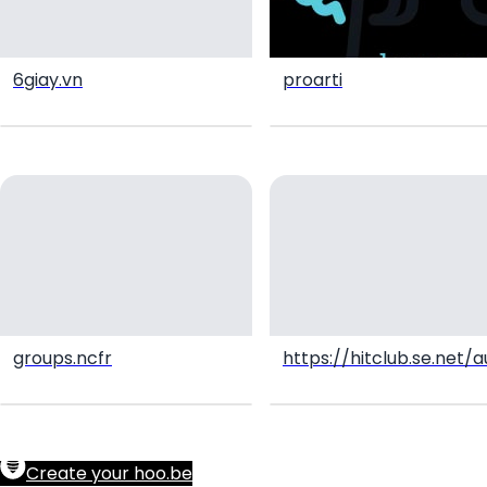
6giay.vn
proarti
groups.ncfr
https://hitclub.se.net
Create your hoo.be