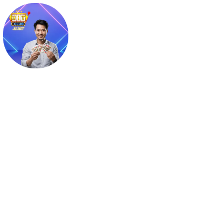
Kelly Mạnh Thường
Website: https://hitclub.se.net/author/kellymanhthuong

Địa chỉ: Tân Phú, Hồ Chí Minh, Việt Nam

Phone: 0849416789

Email: kellymanhthuong@gmail.com

Tags: #kellymanhthuong