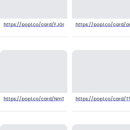
https://popl.co/card/FJGK4Vyt/1
https://popl.co/card/
https://popl.co/card/NmTNsIQS/1
https://popl.co/card/T5