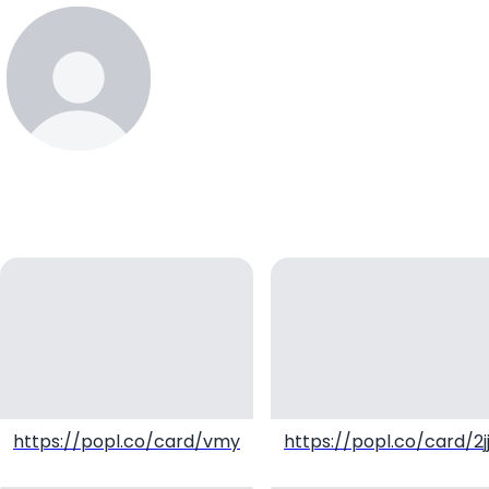
koiwaytrusta
https://popl.co/card/vmyEyRaU/1
https://popl.co/card/2j