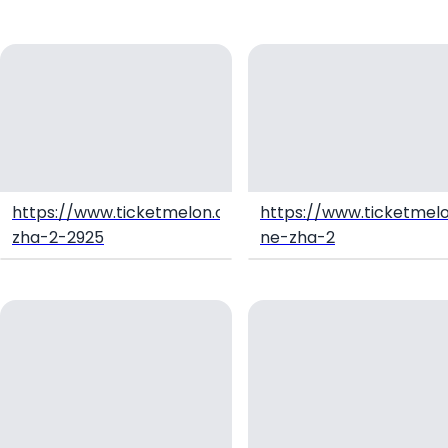
https://www.ticketmelon.com/natra2hdthai/ne-
https://www.ticketmel
zha-2-2925
ne-zha-2