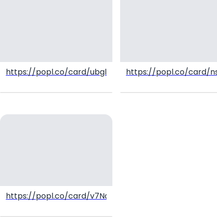
https://popl.co/card/ubglIiCL/1
https://popl.co/card/
https://popl.co/card/v7NdLykh/1