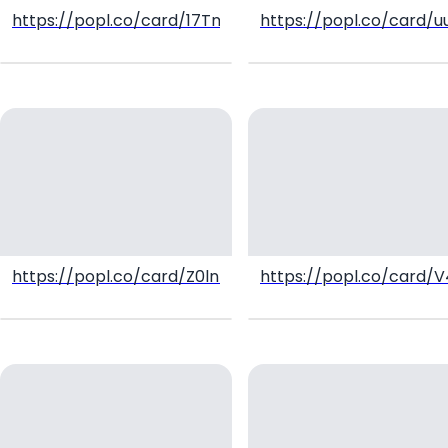
https://popl.co/card/17TmWKl4/1
https://popl.co/card/
https://popl.co/card/Z0lnmQYB/1
https://popl.co/card/V