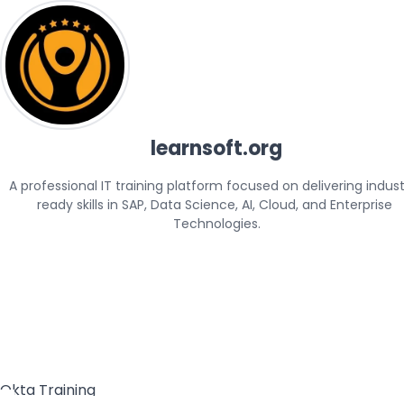
learnsoft.org
A professional IT training platform focused on delivering indus
ready skills in SAP, Data Science, AI, Cloud, and Enterprise 
Technologies.
Okta Training