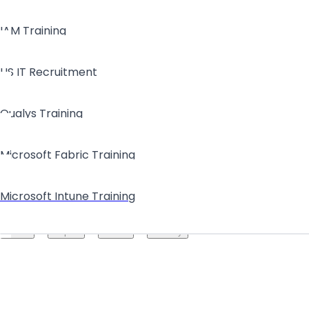
IAM Training
US IT Recruitment
Qualys Training
Microsoft Fabric Training
Microsoft Intune Training
Create your hoo.be
·
·
·
About
Report
Terms
Privacy