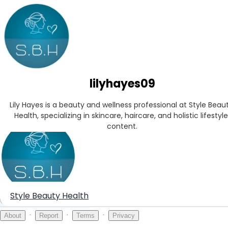
lilyhayes09
Lily Hayes is a beauty and wellness professional at Style Beaut
Health, specializing in skincare, haircare, and holistic lifestyle 
content.
Style Beauty Health
Create your hoo.be
·
·
·
About
Report
Terms
Privacy