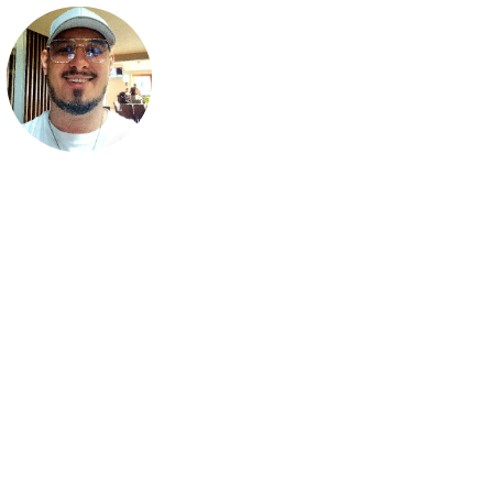
Lukas Termena
Lukas Termena is a chillout music producer. Passionate about m
and creativity, he blends soothing melodies with deep emotio