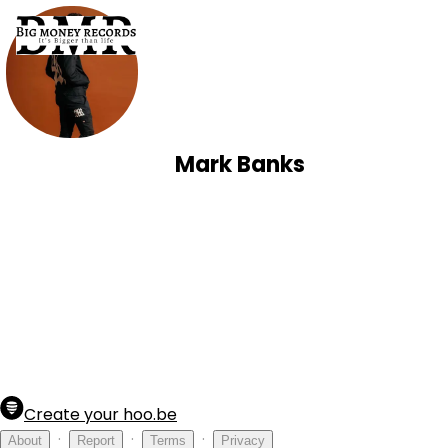
Mark Banks
Create your hoo.be
·
·
·
About
Report
Terms
Privacy