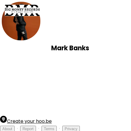
Mark Banks
Create your hoo.be
·
·
·
About
Report
Terms
Privacy