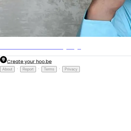
Mens Journal: The Marketing Mogul
Create your hoo.be
·
·
·
About
Report
Terms
Privacy