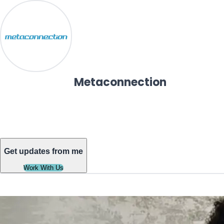
Metaconnection
Get updates from me
Work With Us