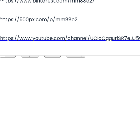
https://www.pinterest.com/mm88e2/
https://500px.com/p/mm88e2
https://www.youtube.com/channel/UCIoOggurlSR7eJ
Create your hoo.be
·
·
·
About
Report
Terms
Privacy