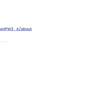
J5wHPW3_A/about