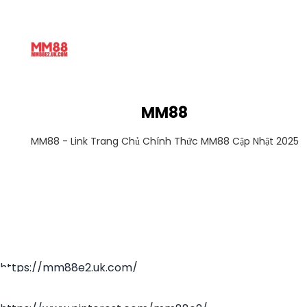
MM88
MM88 - Link Trang Chủ Chính Thức MM88 Cập Nhật 2025
https://mm88e2.uk.com/