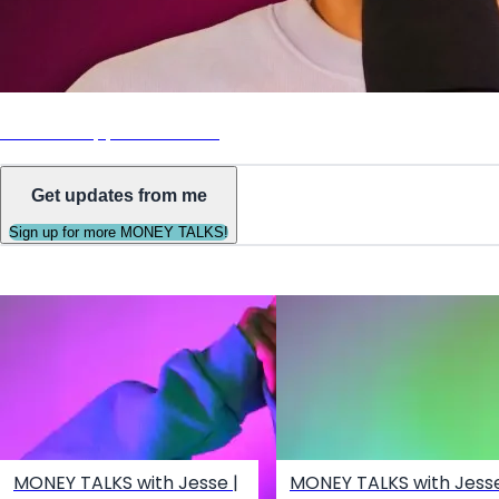
Listen on Apple Podcasts
Get updates from me
Sign up for more MONEY TALKS!
MONEY TALKS with Jesse |
MONEY TALKS with Jesse