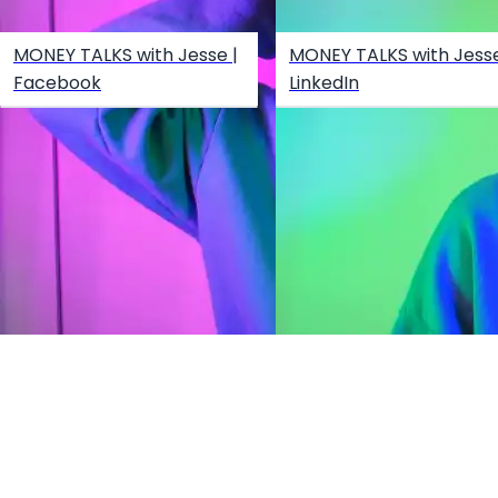
MONEY TALKS with Jesse |
MONEY TALKS with Jesse
Facebook
LinkedIn
Create your hoo.be
·
·
·
About
Report
Terms
Privacy