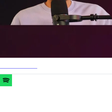
Watch on YouTube