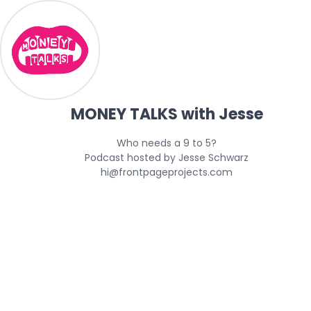
MONEY TALKS with Jesse
Who needs a 9 to 5?

Podcast hosted by Jesse Schwarz

hi@frontpageprojects.com