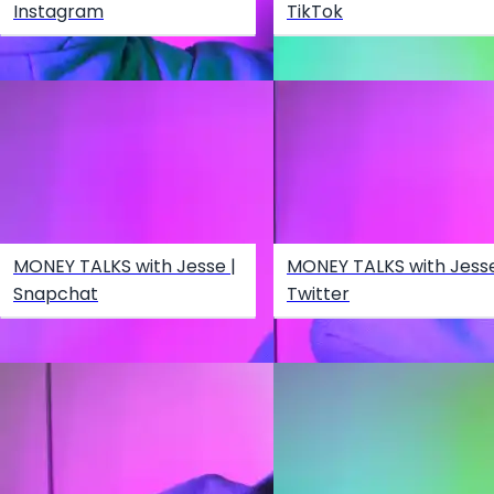
Instagram
TikTok
MONEY TALKS with Jesse |
MONEY TALKS with Jesse
Snapchat
Twitter