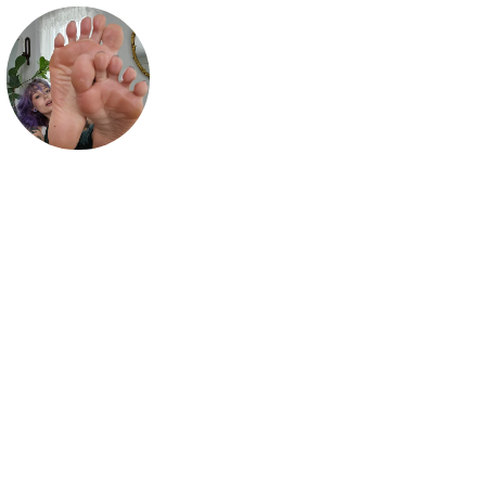
mythic maggie
Your fav authentic footgirl 💜

click my links for more of me