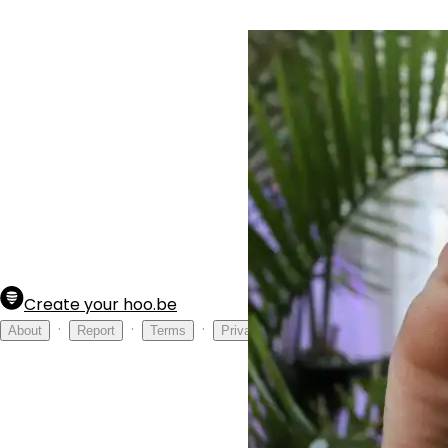
Create your hoo.be
·
·
·
About
Report
Terms
Privacy