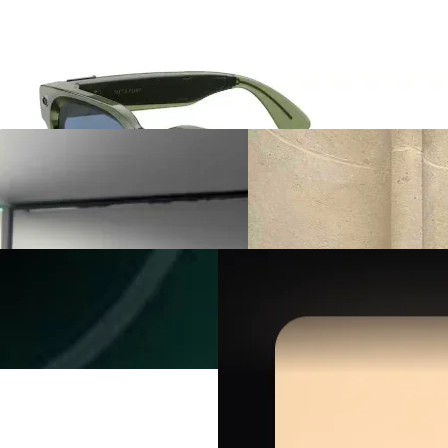
Meta Glasses