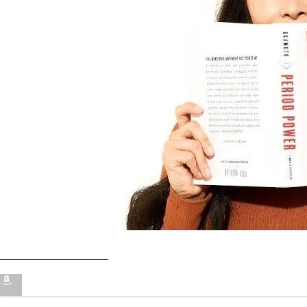
·
·
·
About
Report
Terms
Privacy
Nadya Okamoto's Amazon
Page
21% off bombas w code
Join Zoomies Run Club
NADYA21
Join Pie!
Read "Period Power"