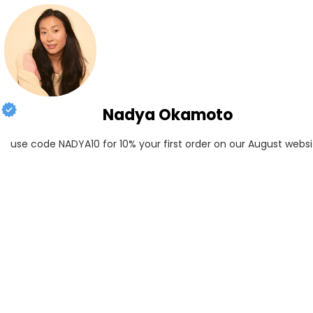
Nadya Okamoto
use code NADYA10 for 10% your first order on our August websi