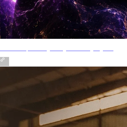
Pre-Save My New Single "Magic" - Coming August 11