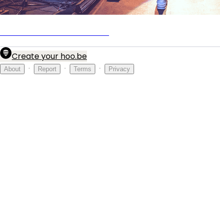
Official Nick Carter Fan Club
Create your hoo.be
·
·
·
About
Report
Terms
Privacy