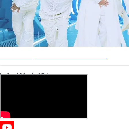
Backstreet Boys: Into the Millennium - Live 2026
Latest Music Videos