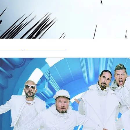
Stream My Latest Solo Album