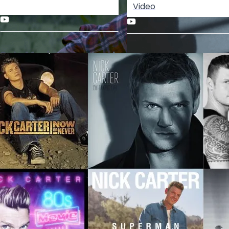
Video
Solo Music Throwback