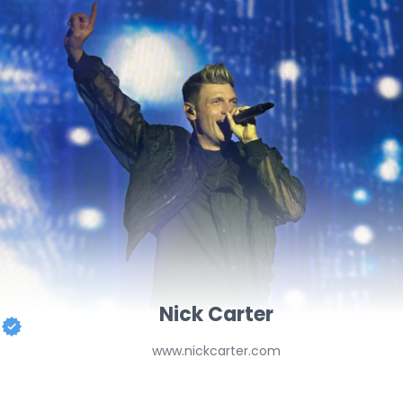
Nick Carter
www.nickcarter.com