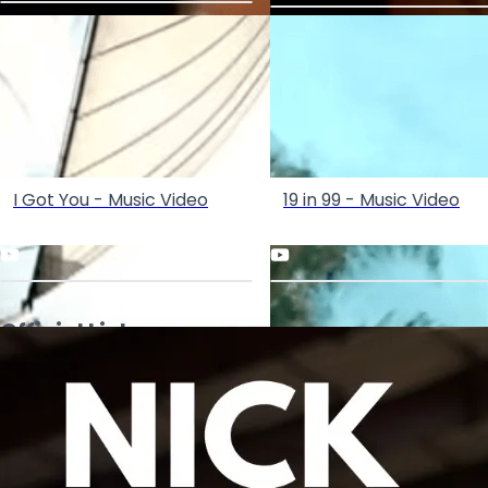
I Got You - Music Video
19 in 99 - Music Video
Official Links