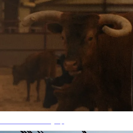
Listen to "Love Life Tragedy"