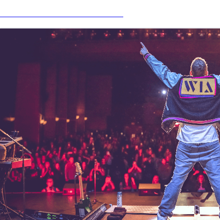
Nick Carter Official Merch Store