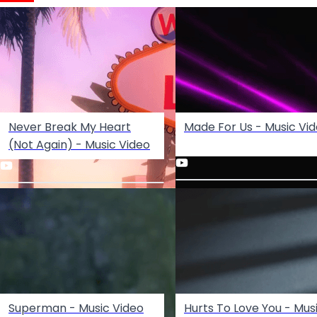
Never Break My Heart
Made For Us - Music Vi
(Not Again) - Music Video
Superman - Music Video
Hurts To Love You - Mus