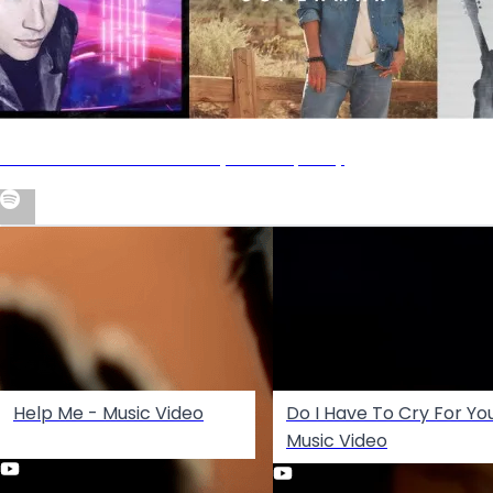
Nick Carter Essentials Playlist on Spotify
Help Me - Music Video
Do I Have To Cry For Yo
Music Video