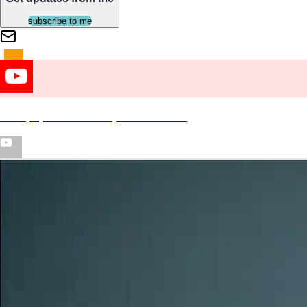
subscribe to me
"Okay" (Official Video) ft Enchanting