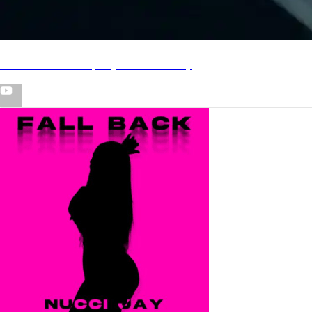
"Feed em" freestyle (Official Video)