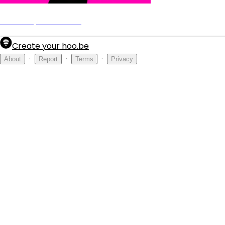
Nucci Jay - Fall Back
Create your hoo.be
·
·
·
About
Report
Terms
Privacy