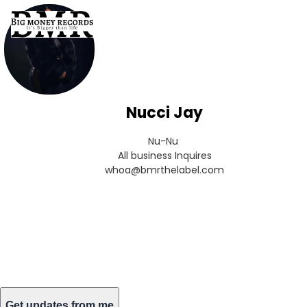
Nucci Jay
Nu-Nu 

All business Inquires

whoa@bmrthelabel.com
Get updates from me