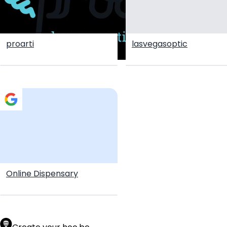
proarti
lasvegasoptic
Online Dispensary