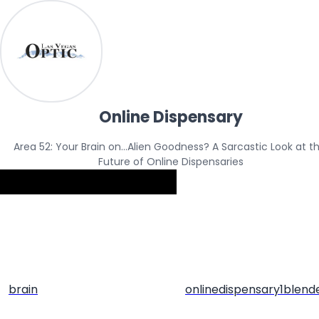
Online Dispensary
Area 52: Your Brain on…Alien Goodness? A Sarcastic Look at th
Future of Online Dispensaries
brain
onlinedispensary1blend