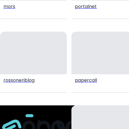
mors
portalnet
rossoneriblog
papercall