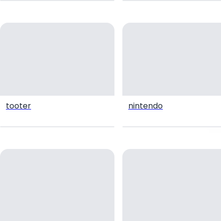
tooter
nintendo