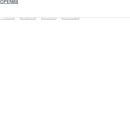
OPEN88
Create your hoo.be
·
·
·
About
Report
Terms
Privacy