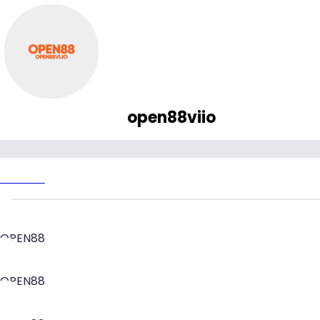
open88viio
OPEN88
OPEN88
OPEN88