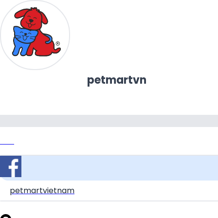
petmartvn
Link
petmartvietnam