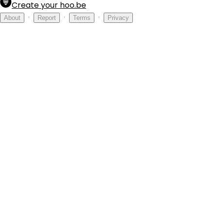
Create your hoo.be
·
·
·
About
Report
Terms
Privacy