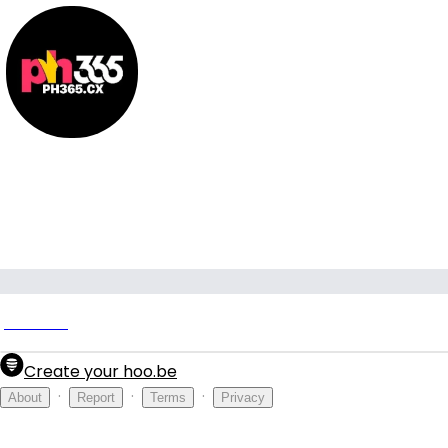
PH365 – Most trusted casino betting si
2025
ph365cx
Create your hoo.be
·
·
·
About
Report
Terms
Privacy