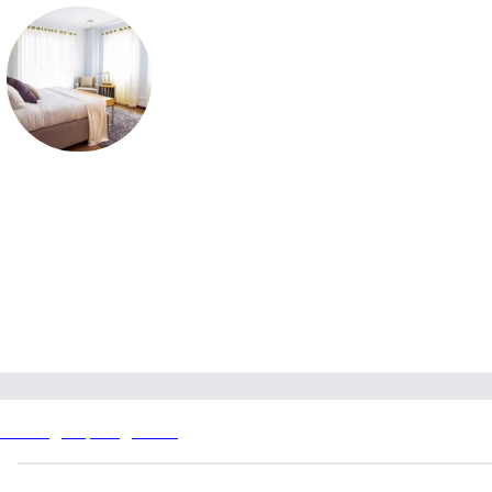
Prestige Springwood
Prestige Springwood in Devanahalli offers 3 & 4 BHK homes on 
acres with 180 units, 2 towers, prices ₹2.40 Cr; RERA pending; 
possession Dec 2030.
Prestige Springwood