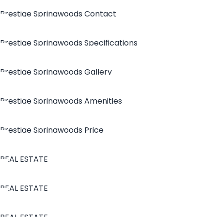
Prestige Springwoods Contact
Prestige Springwoods Specifications
Prestige Springwoods Gallery
Prestige Springwoods Amenities
Prestige Springwoods Price
REAL ESTATE
REAL ESTATE