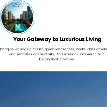
Your Gateway to Luxurious Living
Imagine waking up to lush green landscapes, world-class ameniti
and seamless connectivity—this is what Purva Aerocity in 
Devanahalli promises.