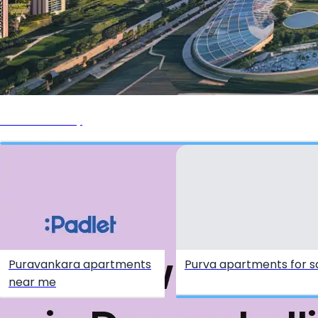
Purva Aerocity
Puravankara apartments
Purva apartments for s
near me