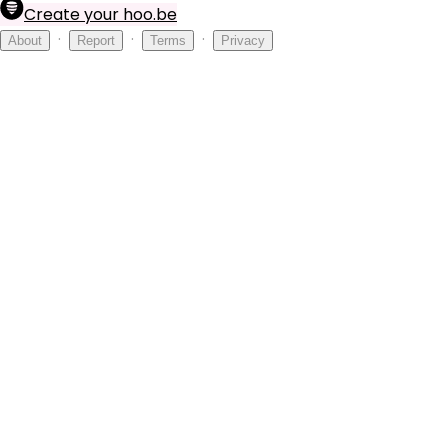
Create your hoo.be
·
·
·
About
Report
Terms
Privacy