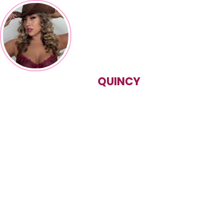
QUINCY