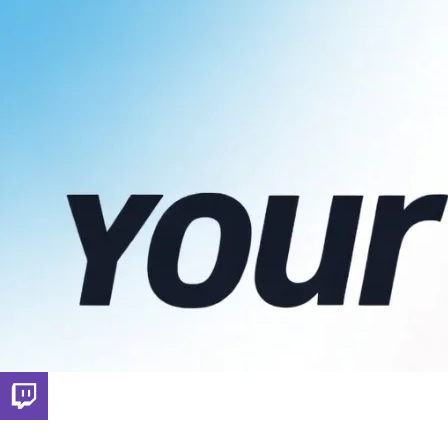
Throne Wishlist