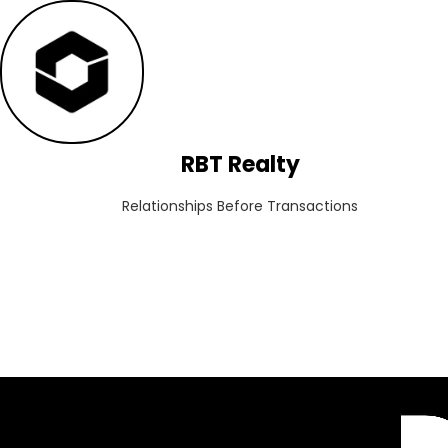
RBT Realty
Relationships Before Transactions