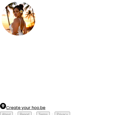
Reina Luna
23 y.o Filipina American

🌷 Let's get a little intimate 👇 
Create your hoo.be
·
·
·
About
Report
Terms
Privacy