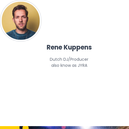
Rene Kuppens
Dutch DJ/Producer

also know as JYRA