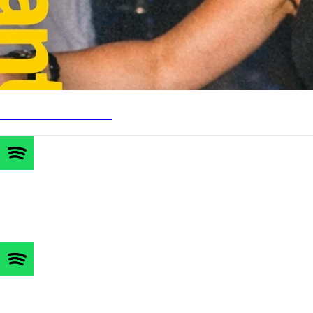
i don't want it to end