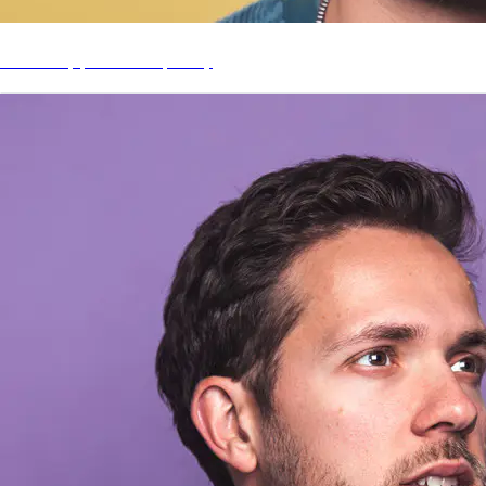
Rene Kuppens on Spotify