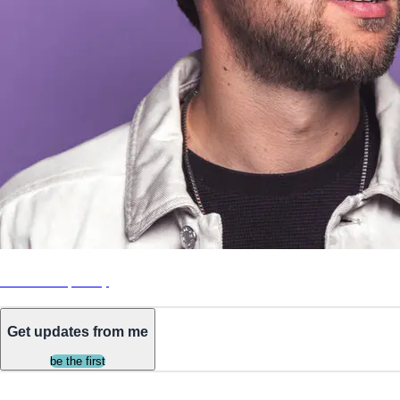
JYRA on Spotify
Get updates from me
be the first