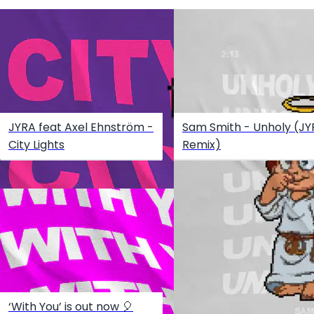
JYRA feat Axel Ehnström -
Sam Smith - Unholy (JY
City Lights
Remix)
‘With You’ is out now 🎈