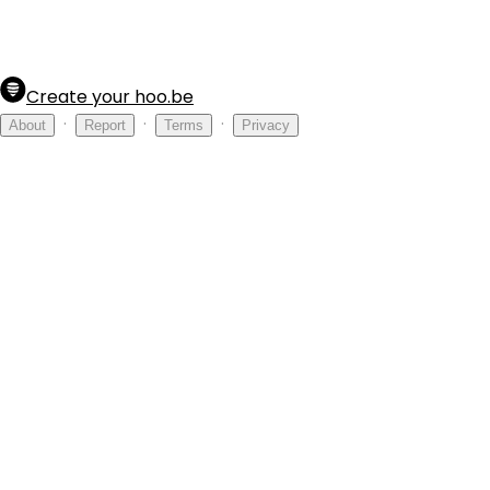
Create your hoo.be
·
·
·
About
Report
Terms
Privacy