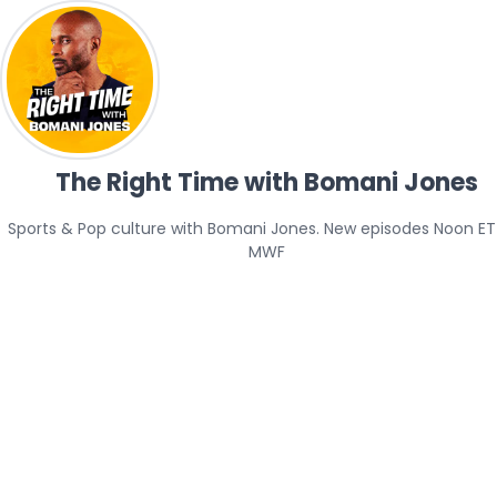
The Right Time with Bomani Jones
Sports & Pop culture with Bomani Jones. New episodes Noon ET 
MWF