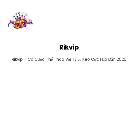
Rikvip