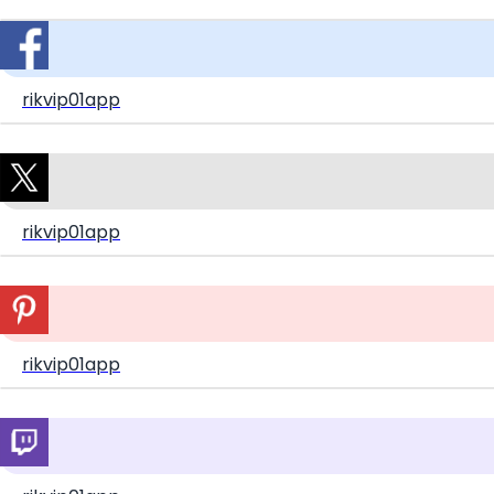
rikvip01app
rikvip01app
rikvip01app