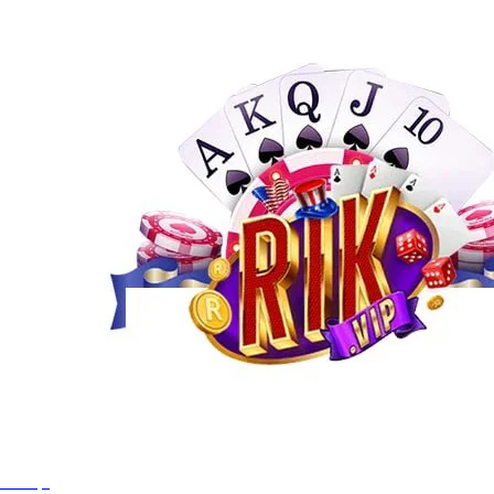
Rikvip