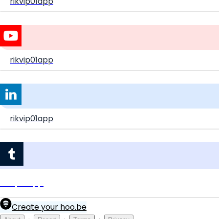
rikvip01app
rikvip01app
rikvip01app
rikvip01app
Create your hoo.be