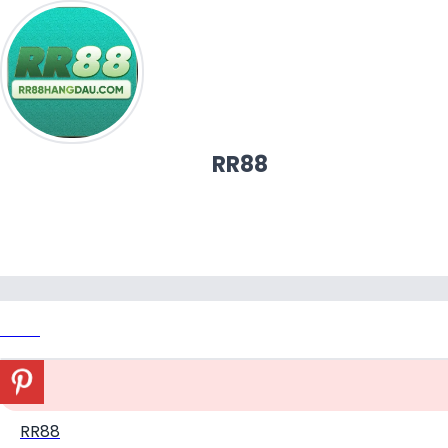
RR88
RR88
RR88