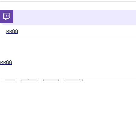
RR88
RR88
Create your hoo.be
·
·
·
About
Report
Terms
Privacy