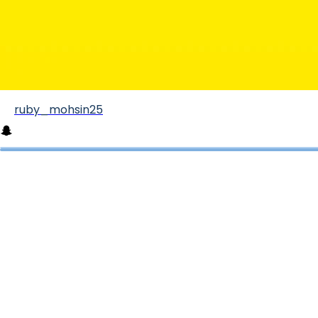
ruby_mohsin25