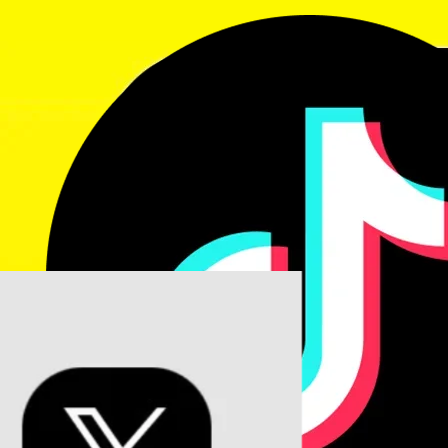
rubymohsin5