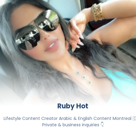
Ruby Hot
Lifestyle Content Creator Arabic & English Content Montreal 🇨
Private & business inquiries 👇