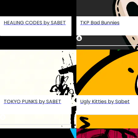
HEALING CODES by SABET
TKP Bad Bunnies
TOKYO PUNKS by SABET
Ugly Kitties by Sabet