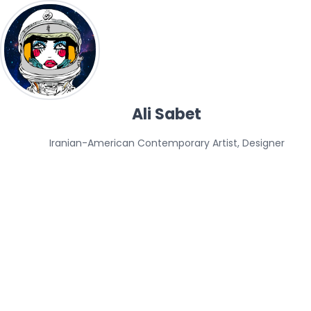
Ali Sabet
Iranian-American Contemporary Artist, Designer