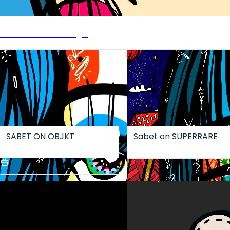
Sabet on Knownorigin
SABET ON OBJKT
Sabet on SUPERRARE