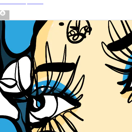
Sabet on Opensea