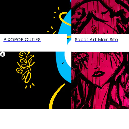
PIXOPOP CUTIES
Sabet Art Main Site
Create your hoo.be
·
·
·
About
Report
Terms
Privacy