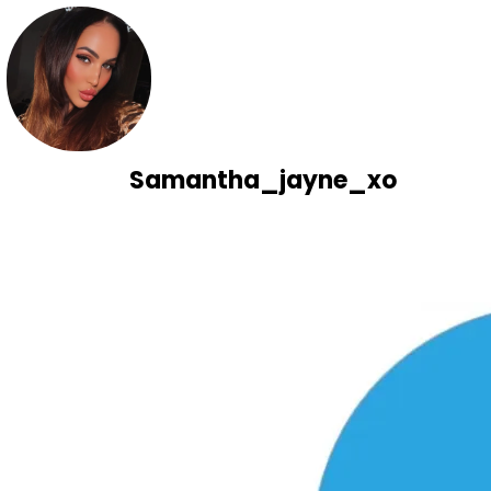
Samantha_jayne_xo