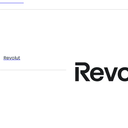
TELEGRAM
Revolut
Create your hoo.be
·
·
·
About
Report
Terms
Privacy