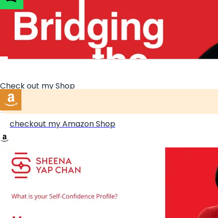
Get your free Confident Workplace Toolkit
Check out my Shop
checkout my Amazon Shop