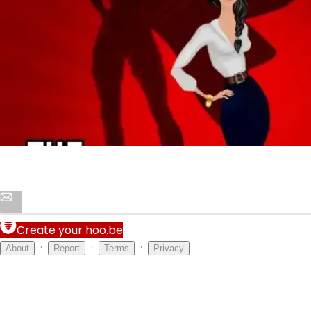
The Tao of Self-Confidence
Shop
Apply to be a guest on The Tao of Self-Confidence Podc
Create your hoo.be
·
·
·
About
Report
Terms
Privacy