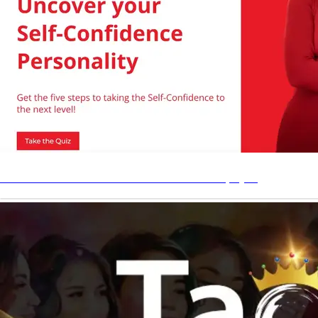
Bridging the Confidence Gap
Shop
Uncover Your Self Confidence Personality Quiz