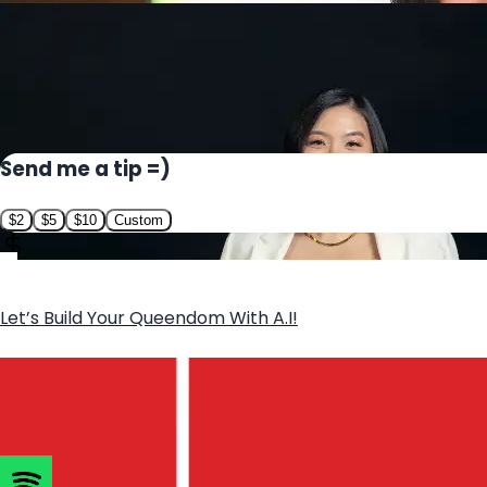
Send me a tip =)
$
2
$
5
$
10
Custom
Let’s Build Your Queendom With A.I!
Book Sheena as a Speaker