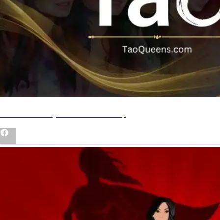
Join our Tao Queens Community
Asian Women Who BossUp Book
Shop