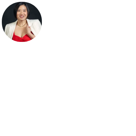
Sheena Yap Chan
Wall Street Journal Bestselling Author | Leading the Confidenc
Through Visibility Movement | Founder of The Tao of Self-
Confidence® | Keynote Speaker | Leadership Trainer