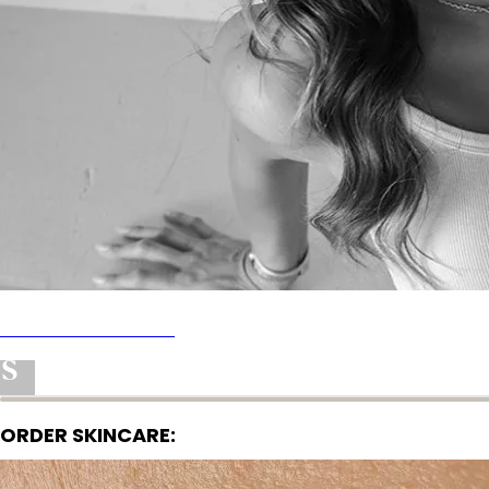
AMAZON STOREFRONT
ACNE SAFE APP
SHOP MY FAVORTIES
ORDER SKINCARE: