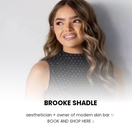
BROOKE SHADLE
aesthetician + owner of modern skin bar ✨ 

BOOK AND SHOP HERE ↓