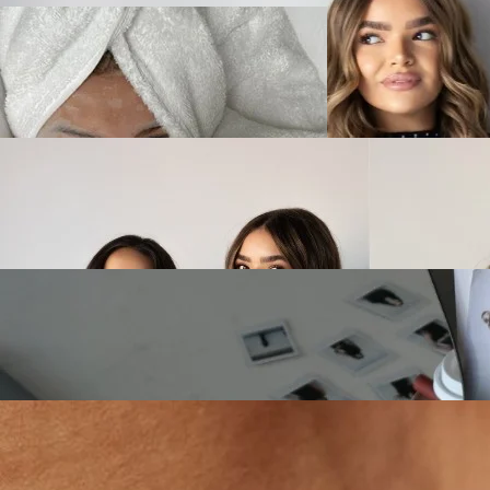
FACIAL PLAYLIST