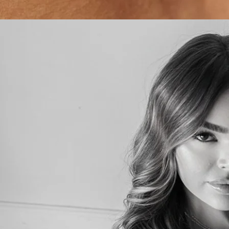
SHOP ALL SKINCARE
BOOK AN APPOINTMENT
LEAVE A REVIEW