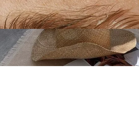
Create your hoo.be
·
·
·
About
Report
Terms
Privacy