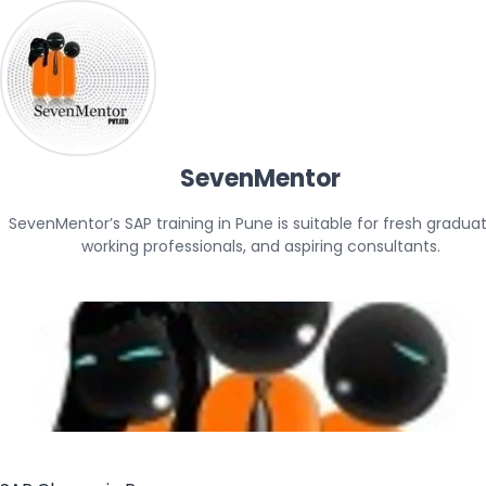
SevenMentor
SevenMentor’s SAP training in Pune is suitable for fresh graduate
working professionals, and aspiring consultants.