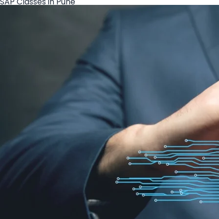
SAP Classes in Pune
Create your hoo.be
·
·
·
About
Report
Terms
Privacy
SAP Course in Pune