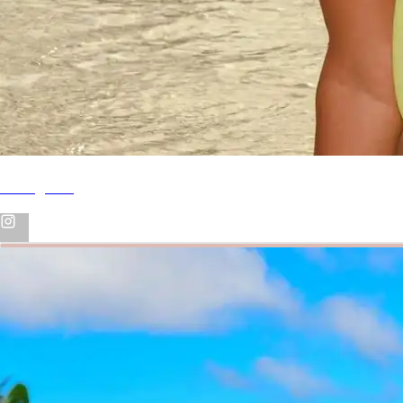
Instagram