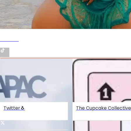
Tiktok🎥
Twitter🐧
The Cupcake Collective