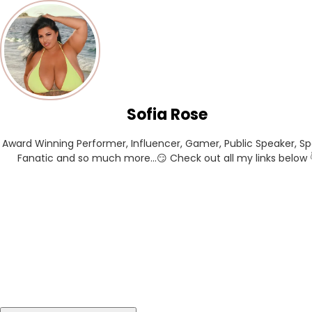
Sofia Rose
Award Winning Performer, Influencer, Gamer, Public Speaker, Spo
Fanatic and so much more...😏 Check out all my links below 