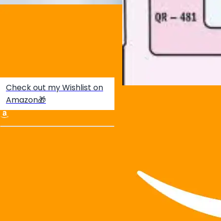
Check out my Wishlist on
Amazon🎁
Create your hoo.be
·
·
·
About
Report
Terms
Privacy