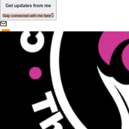
Get updates from me
Stay connected with me here👇