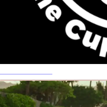
DONATE! Get a follow back!