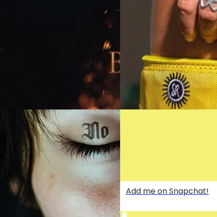
She’s a DJ - OUT NOW
LA LA LA (EVERYBODY'S UP
OUT NOW
BURN - OUT NOW
Add me on Snapchat!
Buy the BEST Booty Band
here!