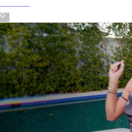
tour dates 💛