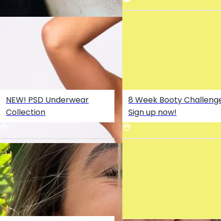
NEW! PSD Underwear
8 Week Booty Challenge
No Sleep OUT NOW -
Collection
Sign up now!
Sommer Ray x Martin Jensen