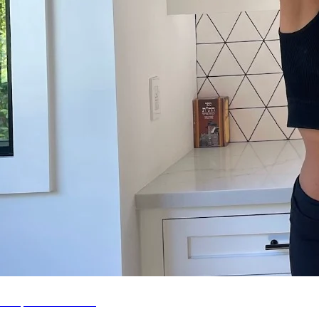
Shop SMR Leisure