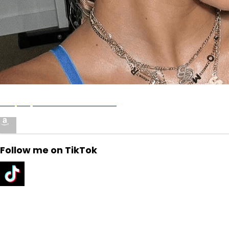
Shop My Amazon Storefront!
Follow me on TikTok