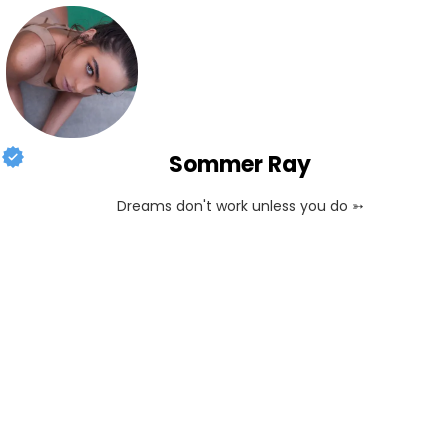
Sommer Ray
Dreams don't work unless you do ➳