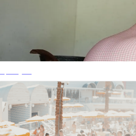
My Telegram