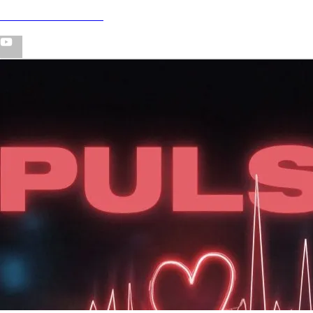
PULSE - VISUALIZER