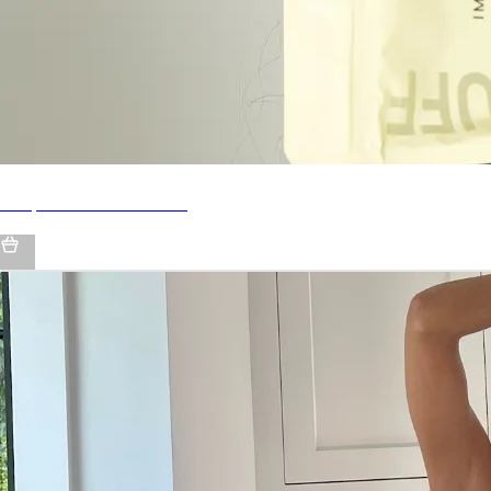
Shop IMARAÏS BEAUTY