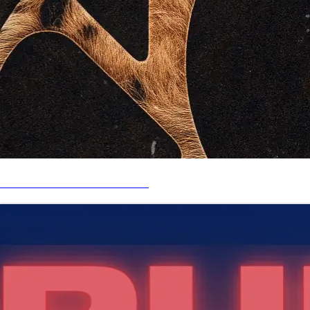
LISTEN NOW - RUN WITH ME