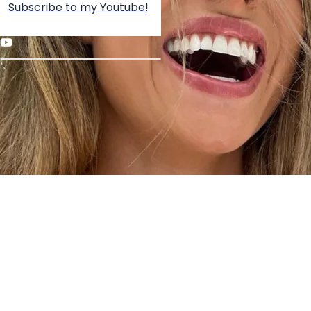
Subscribe to my Youtube!
Create your hoo.be
·
·
·
About
Report
Terms
Privacy