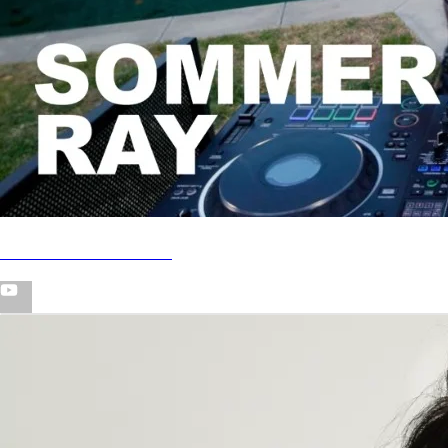
Poolside House DJ Set