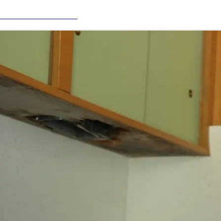
PULSE - LISTEN NOW