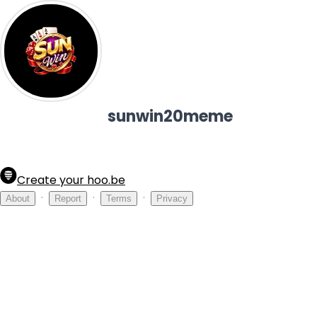
sunwin20meme
Create your hoo.be
·
·
·
About
Report
Terms
Privacy