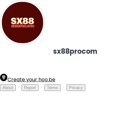
sx88procom
Create your hoo.be
·
·
·
About
Report
Terms
Privacy