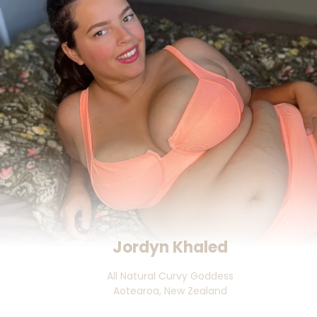
Jordyn Khaled
All Natural Curvy Goddess

Aotearoa, New Zealand