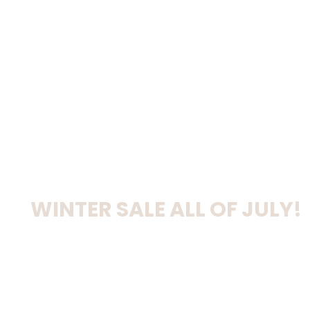
WINTER SALE ALL OF JULY!