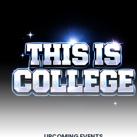
UPCOMING EVENTS