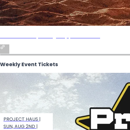
PROJECT HAUS (Sun Aug 2nd) | BEACH HAUS
Weekly Event Tickets
PROJECT HAUS |
SUN, AUG 2ND |