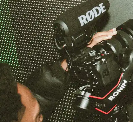
Capella Gray at Venu Nightclub in Boston