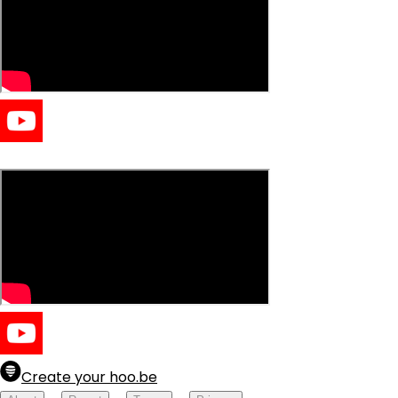
easy clears
Create your hoo.be