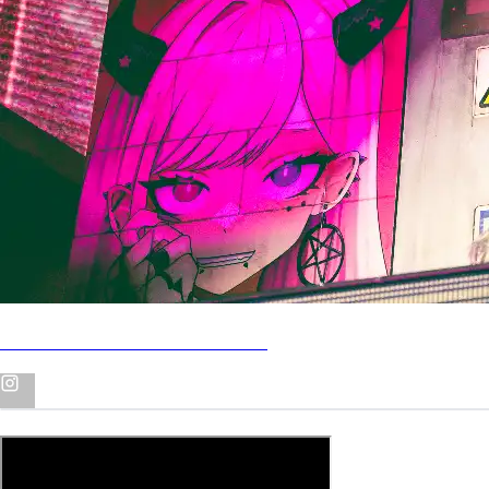
Uzi at MGM Music Hall in Boston
Me Corte