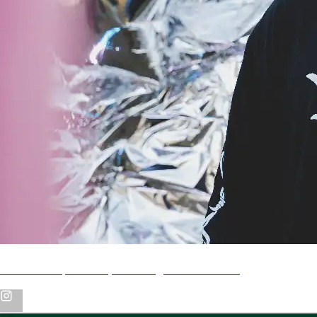
Video Recap of Jhayco in Argentina & Chile