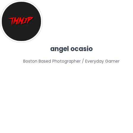
angel ocasio
Boston Based Photographer / Everyday Gamer